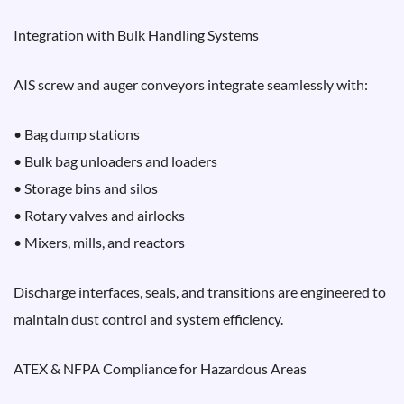
Integration with Bulk Handling Systems
AIS screw and auger conveyors integrate seamlessly with:
• Bag dump stations
• Bulk bag unloaders and loaders
• Storage bins and silos
• Rotary valves and airlocks
• Mixers, mills, and reactors
Discharge interfaces, seals, and transitions are engineered to
maintain dust control and system efficiency.
ATEX & NFPA Compliance for Hazardous Areas