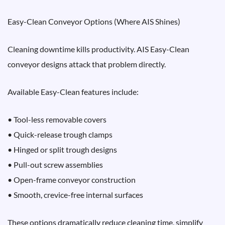
Easy-Clean Conveyor Options (Where AIS Shines)
Cleaning downtime kills productivity. AIS Easy-Clean
conveyor designs attack that problem directly.
Available Easy-Clean features include:
• Tool-less removable covers
• Quick-release trough clamps
• Hinged or split trough designs
• Pull-out screw assemblies
• Open-frame conveyor construction
• Smooth, crevice-free internal surfaces
These options dramatically reduce cleaning time, simplify