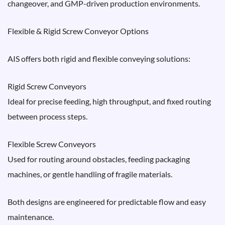
changeover, and GMP-driven production environments.
Flexible & Rigid Screw Conveyor Options
AIS offers both rigid and flexible conveying solutions:
Rigid Screw Conveyors
Ideal for precise feeding, high throughput, and fixed routing
between process steps.
Flexible Screw Conveyors
Used for routing around obstacles, feeding packaging
machines, or gentle handling of fragile materials.
Both designs are engineered for predictable flow and easy
maintenance.