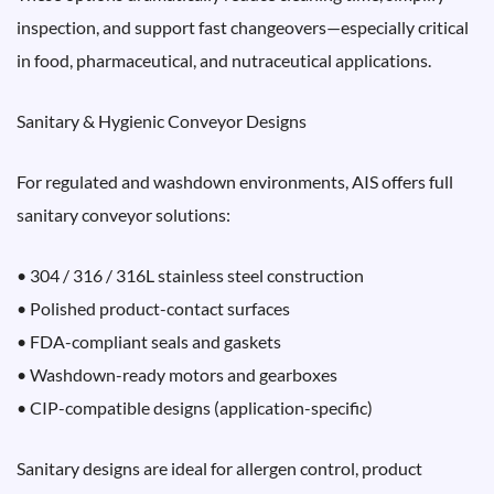
inspection, and support fast changeovers—especially critical
in food, pharmaceutical, and nutraceutical applications.
Sanitary & Hygienic Conveyor Designs
For regulated and washdown environments, AIS offers full
sanitary conveyor solutions:
• 304 / 316 / 316L stainless steel construction
• Polished product-contact surfaces
• FDA-compliant seals and gaskets
• Washdown-ready motors and gearboxes
• CIP-compatible designs (application-specific)
Sanitary designs are ideal for allergen control, product