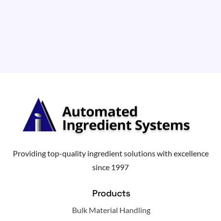
Providing top-quality ingredient solutions with excellence
since 1997
Products
Bulk Material Handling