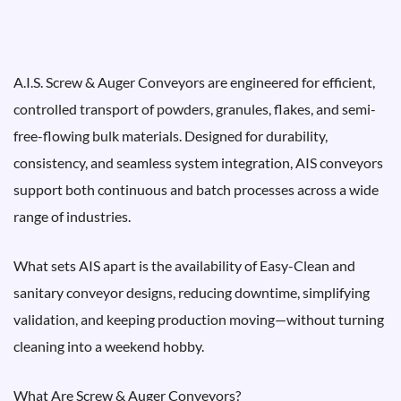
A.I.S. Screw & Auger Conveyors are engineered for efficient,
controlled transport of powders, granules, flakes, and semi-
free-flowing bulk materials. Designed for durability,
consistency, and seamless system integration, AIS conveyors
support both continuous and batch processes across a wide
range of industries.
What sets AIS apart is the availability of Easy-Clean and
sanitary conveyor designs, reducing downtime, simplifying
validation, and keeping production moving—without turning
cleaning into a weekend hobby.
What Are Screw & Auger Conveyors?