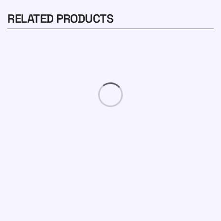
RELATED PRODUCTS