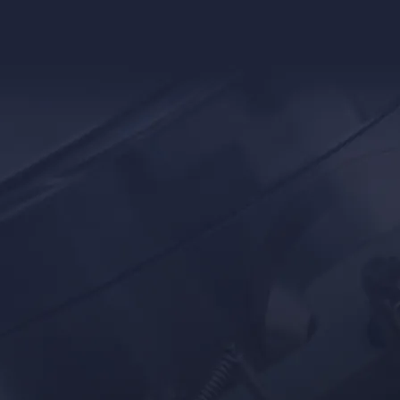
Battery
Pet Food