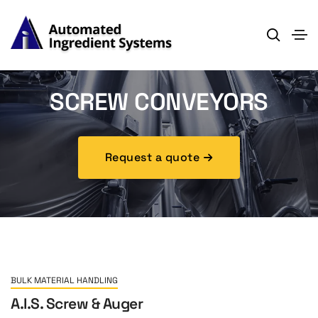
SCREW CONVEYORS
Request a quote
BULK MATERIAL HANDLING
A.I.S. Screw & Auger