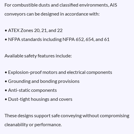
For combustible dusts and classified environments, AIS
conveyors can be designed in accordance with:
• ATEX Zones 20, 21, and 22
• NFPA standards including NFPA 652, 654, and 61
Available safety features include:
• Explosion-proof motors and electrical components
• Grounding and bonding provisions
• Anti-static components
• Dust-tight housings and covers
These designs support safe conveying without compromising
cleanability or performance.