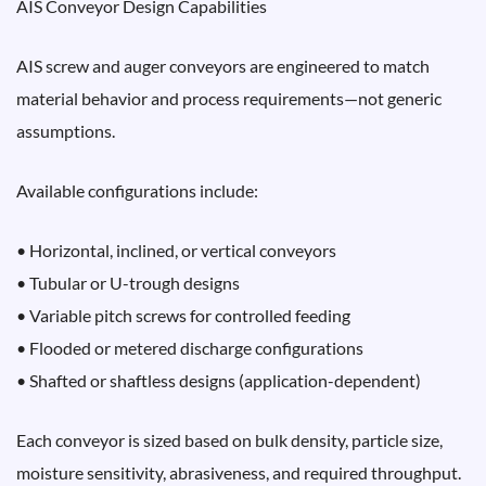
AIS Conveyor Design Capabilities
AIS screw and auger conveyors are engineered to match
material behavior and process requirements—not generic
assumptions.
Available configurations include:
• Horizontal, inclined, or vertical conveyors
• Tubular or U-trough designs
• Variable pitch screws for controlled feeding
• Flooded or metered discharge configurations
• Shafted or shaftless designs (application-dependent)
Each conveyor is sized based on bulk density, particle size,
moisture sensitivity, abrasiveness, and required throughput.