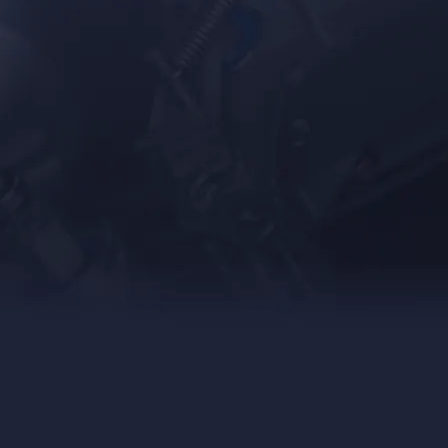
Food &
Beverage
Custom
Mixing