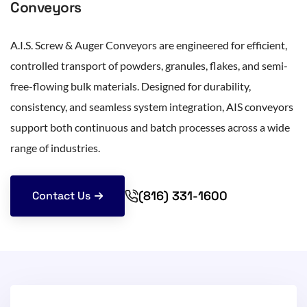
Conveyors
A.I.S. Screw & Auger Conveyors are engineered for efficient,
controlled transport of powders, granules, flakes, and semi-
free-flowing bulk materials. Designed for durability,
consistency, and seamless system integration, AIS conveyors
support both continuous and batch processes across a wide
range of industries.
(816) 331-1600
Contact Us