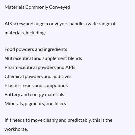
Materials Commonly Conveyed
AIS screw and auger conveyors handle a wide range of
materials, including:
Food powders and ingredients
Nutraceutical and supplement blends
Pharmaceutical powders and APIs
Chemical powders and additives
Plastics resins and compounds
Battery and energy materials
Minerals, pigments, and fillers
If it needs to move cleanly and predictably, this is the
workhorse.