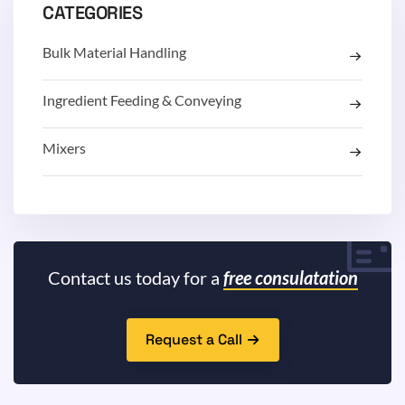
CATEGORIES
Bulk Material Handling
Ingredient Feeding & Conveying
Mixers
Contact us today for a
free consulatation
Request a Call