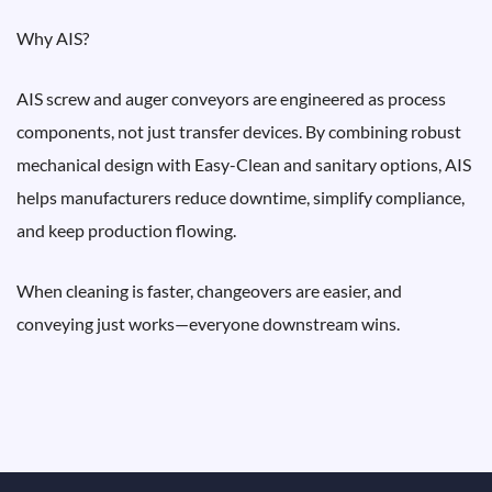
Why AIS?
AIS screw and auger conveyors are engineered as process
components, not just transfer devices. By combining robust
mechanical design with Easy-Clean and sanitary options, AIS
helps manufacturers reduce downtime, simplify compliance,
and keep production flowing.
When cleaning is faster, changeovers are easier, and
conveying just works—everyone downstream wins.