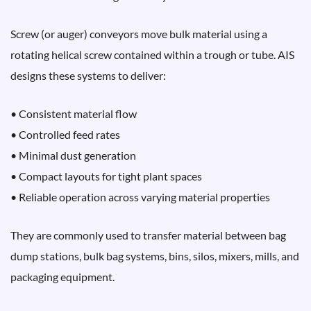
Screw (or auger) conveyors move bulk material using a
rotating helical screw contained within a trough or tube. AIS
designs these systems to deliver:
• Consistent material flow
• Controlled feed rates
• Minimal dust generation
• Compact layouts for tight plant spaces
• Reliable operation across varying material properties
They are commonly used to transfer material between bag
dump stations, bulk bag systems, bins, silos, mixers, mills, and
packaging equipment.