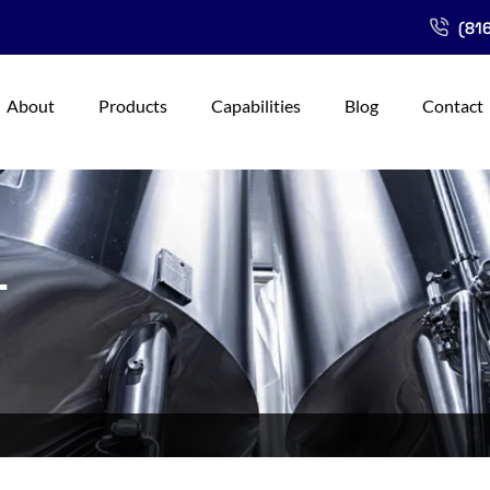
(816
About
Products
Capabilities
Blog
Contact
L