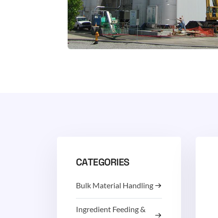
CATEGORIES
Bulk Material Handling
Ingredient Feeding &