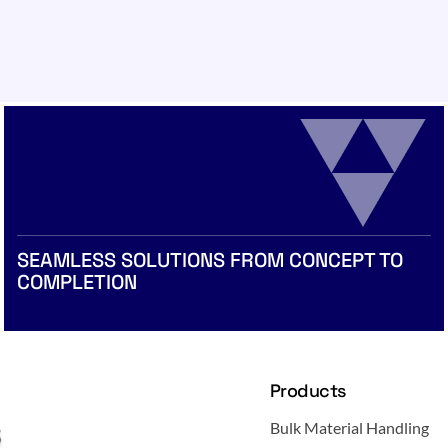
SEAMLESS SOLUTIONS FROM CONCEPT TO
COMPLETION
Products
Bulk Material Handling