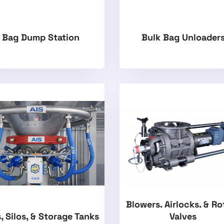
Bag Dump Station
Bulk Bag Unloader
Blowers. Airlocks. & Ro
, Silos, & Storage Tanks
Valves