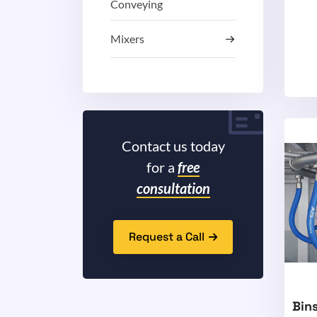
Conveying
Mixers
Contact us today
for a
free
consultation
Request a Call
Bins