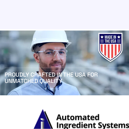
PROUDLY CRAFTED IN THE USA FOR
UNMATCHED QUALITY