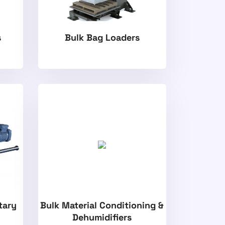
s
Bulk Bag Loaders
tary
Bulk Material Conditioning &
Dehumidifiers