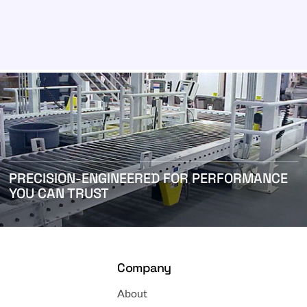
PRECISION-ENGINEERED FOR PERFORMANCE
YOU CAN TRUST
Company
About