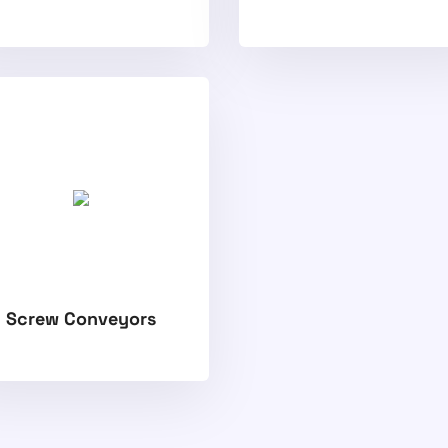
Screw Conveyors