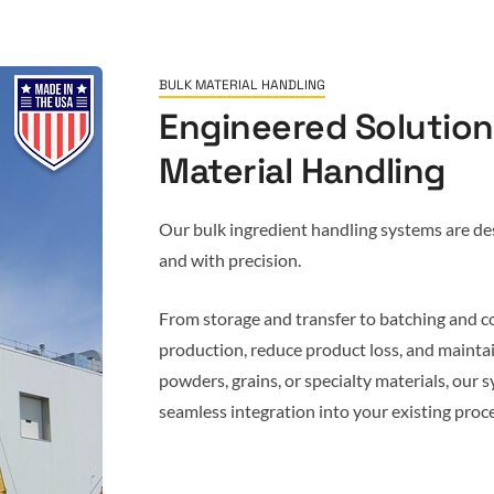
BULK MATERIAL HANDLING
Engineered Solutions
Material Handling
Our bulk ingredient handling systems are desi
and with precision.
From storage and transfer to batching and c
production, reduce product loss, and mainta
powders, grains, or specialty materials, our sy
seamless integration into your existing proce