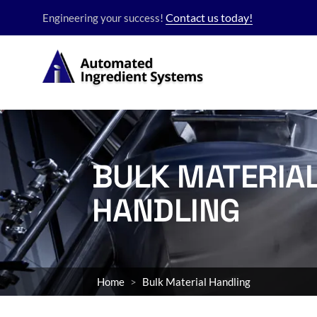
Contact us today!
Engineering your success!
BULK MATERIA
HANDLING
Home
Bulk Material Handling