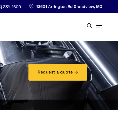
13601 Arrington Rd Grandview, MO
) 331-1600
Request a quote