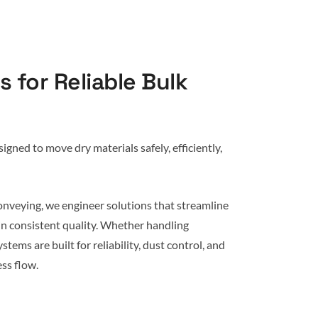
 for Reliable Bulk
gned to move dry materials safely, efficiently,
onveying, we engineer solutions that streamline
in consistent quality. Whether handling
stems are built for reliability, dust control, and
ss flow.