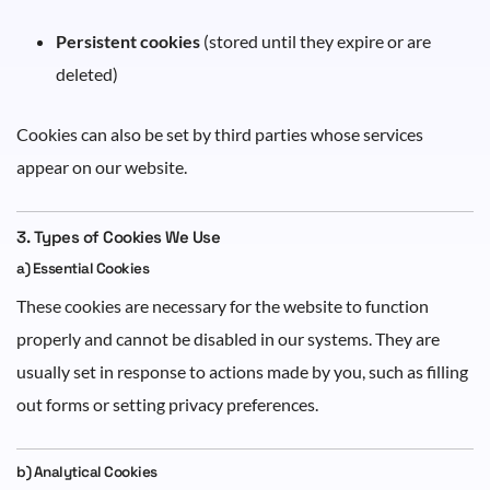
Persistent cookies
(stored until they expire or are
deleted)
Cookies can also be set by third parties whose services
appear on our website.
3. Types of Cookies We Use
a) Essential Cookies
These cookies are necessary for the website to function
properly and cannot be disabled in our systems. They are
usually set in response to actions made by you, such as filling
out forms or setting privacy preferences.
b) Analytical Cookies