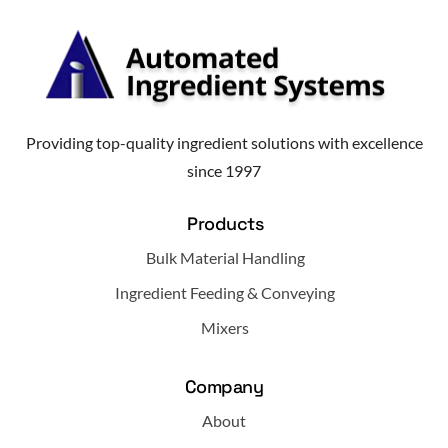
Providing top-quality ingredient solutions with excellence
since 1997
Products
Bulk Material Handling
Ingredient Feeding & Conveying
Mixers
Company
About