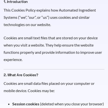
1. Introduction
This Cookies Policy explains how Automated Ingredient
Systems (“we”, “our”, or “us”) uses cookies and similar
technologies on our website.
Cookies are small text files that are stored on your device
when you visit a website. They help ensure the website
functions properly and provide information to improve user
experience.
2. What Are Cookies?
Cookies are small data files placed on your computer or
mobile device. Cookies may be:
Session cookies
(deleted when you close your browser)