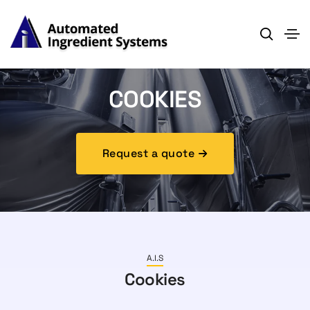
COOKIES
Request a quote
A.I.S
Cookies