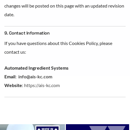
changes will be posted on this page with an updated revision
date.
9. Contact Information
If you have questions about this Cookies Policy, please
contact us:
Automated Ingredient Systems
Email
:
info@ais-kc.com
Website
:
https://ais-kc.com