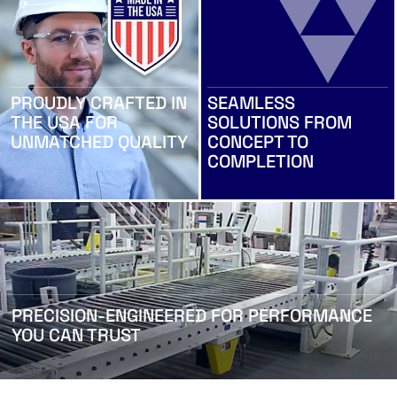
PROUDLY CRAFTED IN
SEAMLESS
THE USA FOR
SOLUTIONS FROM
UNMATCHED QUALITY
CONCEPT TO
COMPLETION
PRECISION-ENGINEERED FOR PERFORMANCE
YOU CAN TRUST