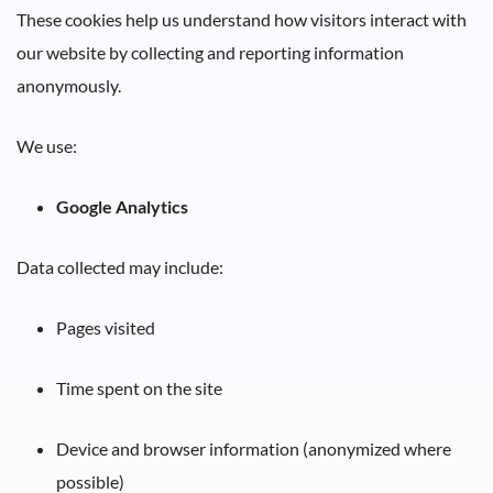
These cookies help us understand how visitors interact with
our website by collecting and reporting information
anonymously.
We use:
Google Analytics
Data collected may include:
Pages visited
Time spent on the site
Device and browser information (anonymized where
possible)