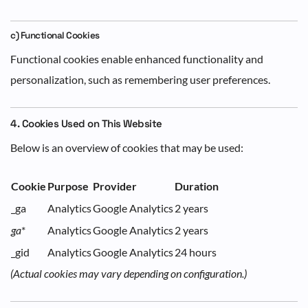
c) Functional Cookies
Functional cookies enable enhanced functionality and
personalization, such as remembering user preferences.
4. Cookies Used on This Website
Below is an overview of cookies that may be used:
Cookie
Purpose
Provider
Duration
_ga
Analytics
Google Analytics
2 years
ga
*
Analytics
Google Analytics
2 years
_gid
Analytics
Google Analytics
24 hours
(Actual cookies may vary depending on configuration.)