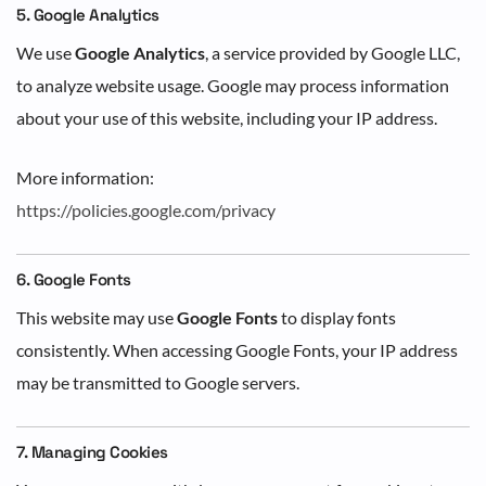
5. Google Analytics
We use
Google Analytics
, a service provided by Google LLC,
to analyze website usage. Google may process information
about your use of this website, including your IP address.
More information:
https://policies.google.com/privacy
6. Google Fonts
This website may use
Google Fonts
to display fonts
consistently. When accessing Google Fonts, your IP address
may be transmitted to Google servers.
7. Managing Cookies