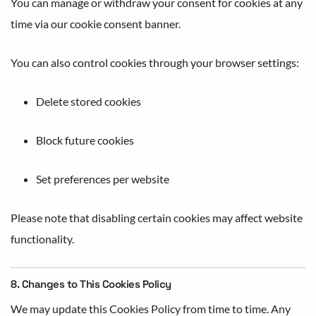
You can manage or withdraw your consent for cookies at any
time via our cookie consent banner.
You can also control cookies through your browser settings:
Delete stored cookies
Block future cookies
Set preferences per website
Please note that disabling certain cookies may affect website
functionality.
8. Changes to This Cookies Policy
We may update this Cookies Policy from time to time. Any