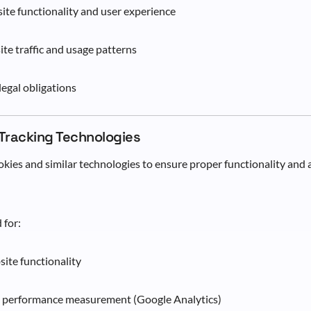
te functionality and user experience
te traffic and usage patterns
egal obligations
 Tracking Technologies
kies and similar technologies to ensure proper functionality and
 for:
site functionality
d performance measurement (Google Analytics)