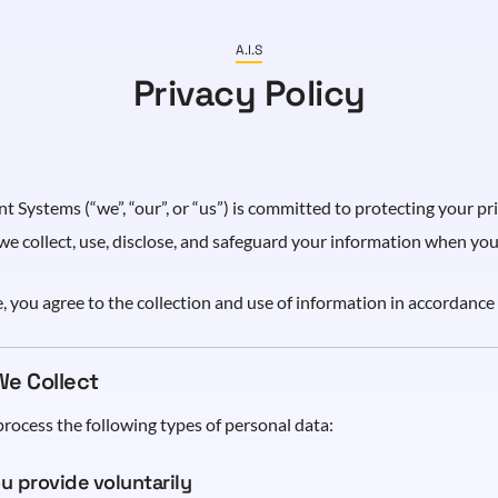
A.I.S
Privacy Policy
 Systems (“we”, “our”, or “us”) is committed to protecting your pri
we collect, use, disclose, and safeguard your information when you 
, you agree to the collection and use of information in accordance 
We Collect
rocess the following types of personal data:
u provide voluntarily