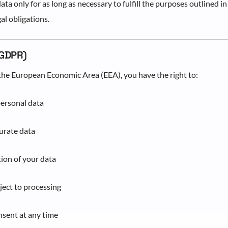
ta only for as long as necessary to fulfill the purposes outlined in
al obligations.
(GDPR)
n the European Economic Area (EEA), you have the right to:
personal data
urate data
ion of your data
bject to processing
sent at any time