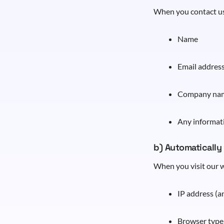
When you contact us
Name
Email addres
Company na
Any informat
b) Automatically
When you visit our w
IP address (
Browser type