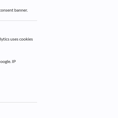
consent banner.
lytics uses cookies
oogle. IP