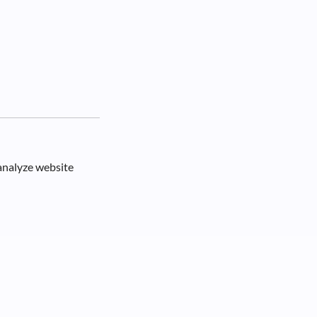
 analyze website