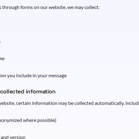
 through forms on our website, we may collect:
s
me
ion you include in your message
 collected information
ebsite, certain information may be collected automatically, includ
anonymized where possible)
 and version