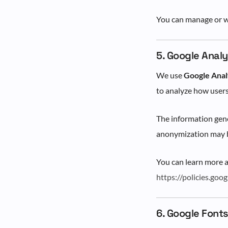
You can manage or w
5. Google Analy
We use
Google Anal
to analyze how users
The information gene
anonymization may b
You can learn more 
https://policies.goo
6. Google Font