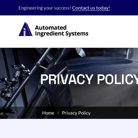
Contact us today!
Engineering your success!
PRIVACY POLIC
Home
Privacy Policy