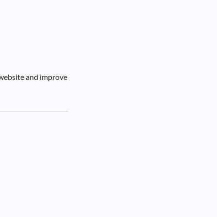
 website and improve