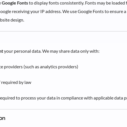
e
Google Fonts
to display fonts consistently. Fonts may be loaded
Google receiving your IP address. We use Google Fonts to ensure a 
bsite design.
nt
your personal data. We may share data only with:
ce providers (such as analytics providers)
f required by law
 required to process your data in compliance with applicable data p
on