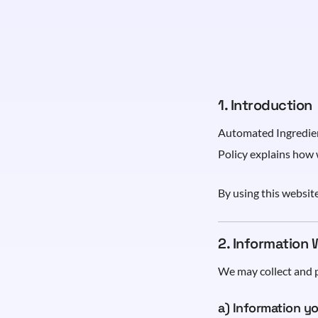
1. Introduction
Automated Ingredient
Policy explains how 
By using this website
2. Information 
We may collect and p
a) Information yo