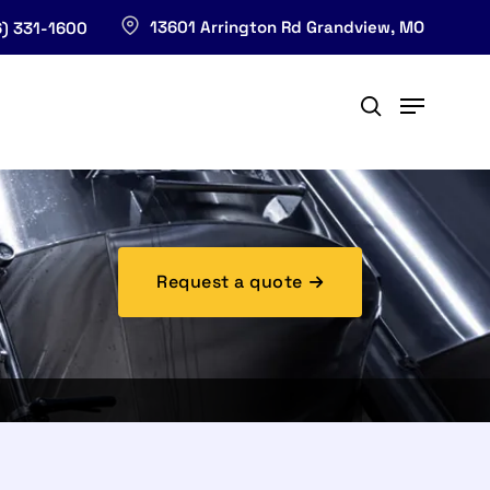
13601 Arrington Rd Grandview, MO
) 331-1600
Request a quote