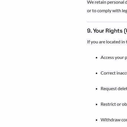
We retain personal da
or to comply with leg
9. Your Rights 
If you are located i
Access your 
Correct inacc
Request delet
Restrict or o
Withdraw con