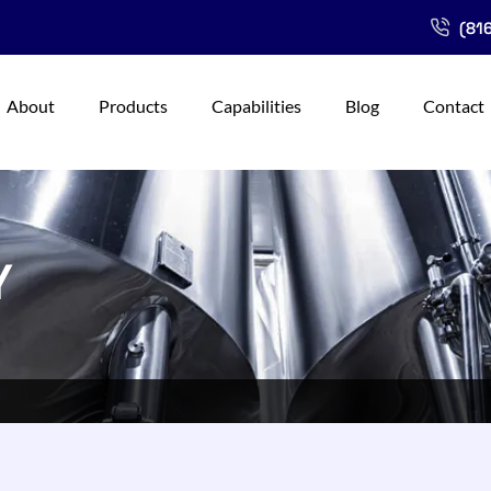
(816
About
Products
Capabilities
Blog
Contact
Y