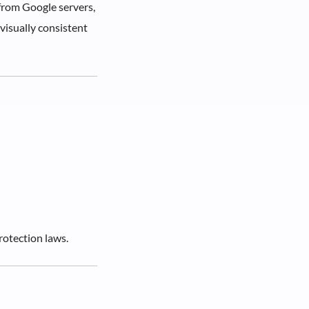
 from Google servers,
visually consistent
rotection laws.