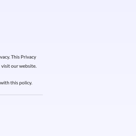
vacy. This Privacy
visit our website.
with this policy.