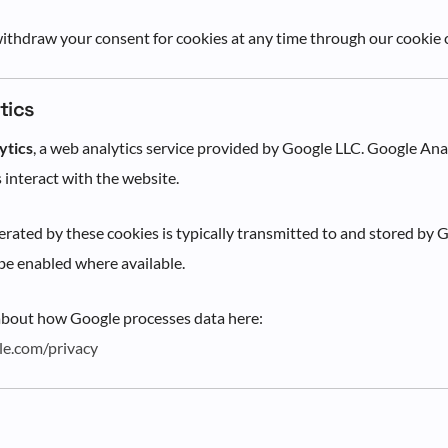
ithdraw your consent for cookies at any time through our cookie 
tics
ytics
, a web analytics service provided by Google LLC. Google Ana
 interact with the website.
rated by these cookies is typically transmitted to and stored by G
e enabled where available.
about how Google processes data here:
gle.com/privacy
s