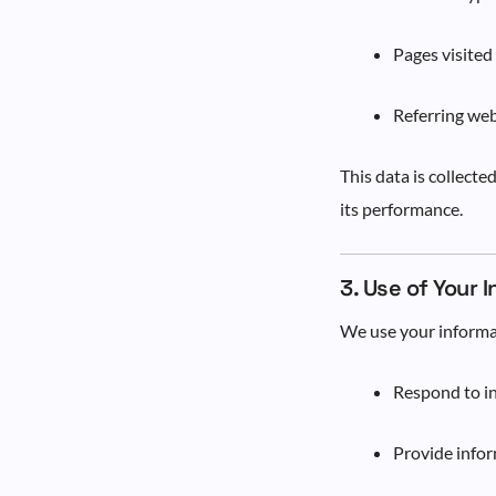
Pages visited
Referring web
This data is collecte
its performance.
3. Use of Your 
We use your informa
Respond to in
Provide infor