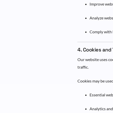
Improve websi
Analyze websi
Comply with l
4. Cookies and
Our website uses coo
traffic.
Cookies may be used
Essential web
Analytics an