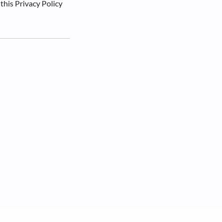
 this Privacy Policy