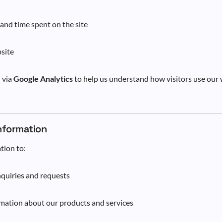
 and time spent on the site
site
d via
Google Analytics
to help us understand how visitors use our
Information
tion to:
quiries and requests
mation about our products and services