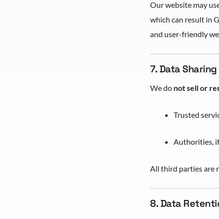
Our website may us
which can result in 
and user-friendly we
7. Data Sharing
We do
not sell or re
Trusted servi
Authorities, i
All third parties are
8. Data Retenti