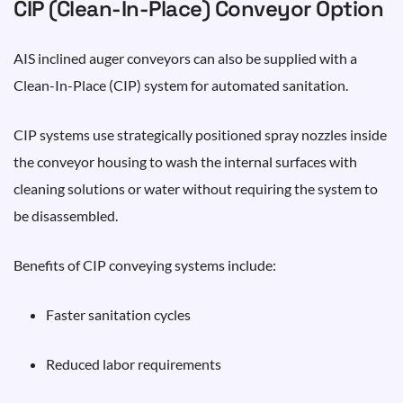
CIP (Clean-In-Place) Conveyor Option
AIS inclined auger conveyors can also be supplied with a
Clean-In-Place (CIP) system for automated sanitation.
CIP systems use strategically positioned spray nozzles inside
the conveyor housing to wash the internal surfaces with
cleaning solutions or water without requiring the system to
be disassembled.
Benefits of CIP conveying systems include:
Faster sanitation cycles
Reduced labor requirements