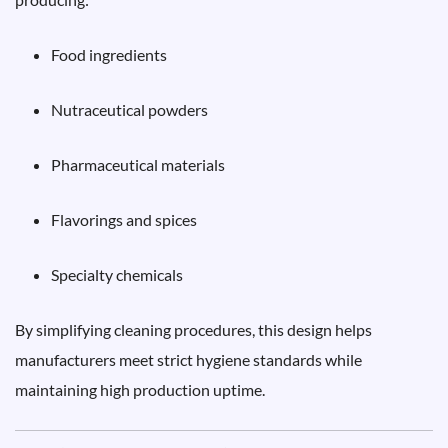
Food ingredients
Nutraceutical powders
Pharmaceutical materials
Flavorings and spices
Specialty chemicals
By simplifying cleaning procedures, this design helps
manufacturers meet strict hygiene standards while
maintaining high production uptime.