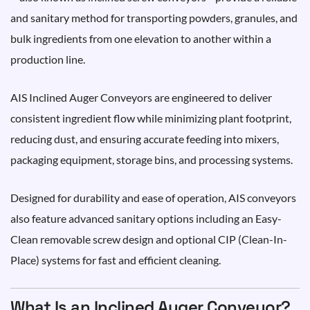
and sanitary method for transporting powders, granules, and
bulk ingredients from one elevation to another within a
production line.
AIS Inclined Auger Conveyors are engineered to deliver
consistent ingredient flow while minimizing plant footprint,
reducing dust, and ensuring accurate feeding into mixers,
packaging equipment, storage bins, and processing systems.
Designed for durability and ease of operation, AIS conveyors
also feature advanced sanitary options including an Easy-
Clean removable screw design and optional CIP (Clean-In-
Place) systems for fast and efficient cleaning.
What Is an Inclined Auger Conveyor?