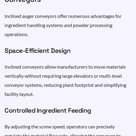
Inclined auger conveyors offer numerous advantages for
ingredient handling systems and powder processing
operations.
Space-Efficient Design
Inclined conveyors allow manufacturers to move materials
vertically without requiring large elevators or multi-level
conveyor systems, reducing plant footprint and simplifying
facility layout.
Controlled Ingredient Feeding
By adjusting the screw speed, operators can precisely
regulate the material flow rate, allowing the conveyor to