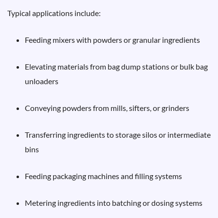
Typical applications include:
Feeding mixers with powders or granular ingredients
Elevating materials from bag dump stations or bulk bag
unloaders
Conveying powders from mills, sifters, or grinders
Transferring ingredients to storage silos or intermediate
bins
Feeding packaging machines and filling systems
Metering ingredients into batching or dosing systems