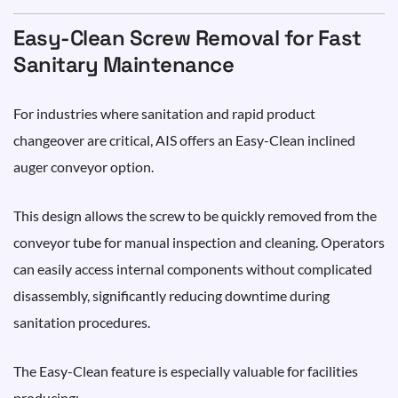
Easy-Clean Screw Removal for Fast
Sanitary Maintenance
For industries where sanitation and rapid product
changeover are critical, AIS offers an Easy-Clean inclined
auger conveyor option.
This design allows the screw to be quickly removed from the
conveyor tube for manual inspection and cleaning. Operators
can easily access internal components without complicated
disassembly, significantly reducing downtime during
sanitation procedures.
The Easy-Clean feature is especially valuable for facilities
producing: