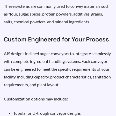
These systems are commonly used to convey materials such
as flour, sugar, spices, protein powders, additives, grains,
salts, chemical powders, and mineral ingredients.
Custom Engineered for Your Process
AIS designs inclined auger conveyors to integrate seamlessly
with complete ingredient handling systems. Each conveyor
can be engineered to meet the specific requirements of your
facility, including capacity, product characteristics, sanitation
requirements, and plant layout.
Customization options may include:
Tubular or U-trough conveyor designs