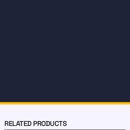
Water
Treatment
Tire
RELATED PRODUCTS