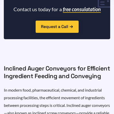
Contact us today for a
free consulatation
Request a Call
Inclined Auger Conveyors for Efficient
Ingredient Feeding and Conveying
In modern food, pharmaceutical, chemical, and industrial
processing facilities, the efficient movement of ingredients
between processing steps is critical. Inclined auger conveyors
—also known as inclined screw conveyors—provide a reliable