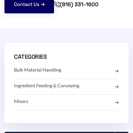
(816) 331-1600
Contact Us
CATEGORIES
Bulk Material Handling
Ingredient Feeding & Conveying
Mixers