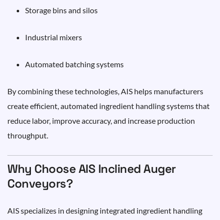
Storage bins and silos
Industrial mixers
Automated batching systems
By combining these technologies, AIS helps manufacturers
create efficient, automated ingredient handling systems that
reduce labor, improve accuracy, and increase production
throughput.
Why Choose AIS Inclined Auger
Conveyors?
AIS specializes in designing integrated ingredient handling