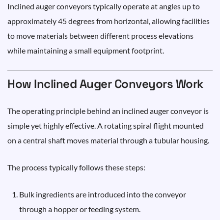
Inclined auger conveyors typically operate at angles up to
approximately 45 degrees from horizontal, allowing facilities
to move materials between different process elevations
while maintaining a small equipment footprint.
How Inclined Auger Conveyors Work
The operating principle behind an inclined auger conveyor is
simple yet highly effective. A rotating spiral flight mounted
on a central shaft moves material through a tubular housing.
The process typically follows these steps:
Bulk ingredients are introduced into the conveyor
through a hopper or feeding system.