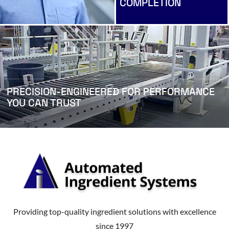
COMPLETION
PRECISION-ENGINEERED FOR PERFORMANCE
YOU CAN TRUST
Providing top-quality ingredient solutions with excellence
since 1997