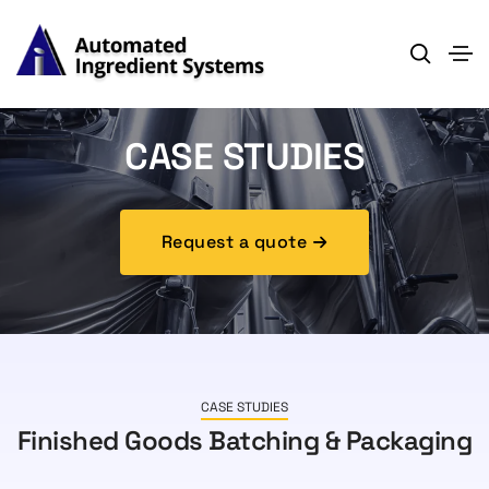
CASE STUDIES
Request a quote
CASE STUDIES
Finished Goods Batching & Packaging