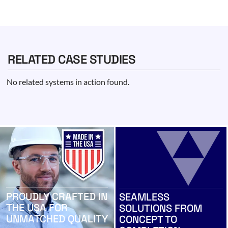
RELATED CASE STUDIES
No related systems in action found.
PROUDLY CRAFTED IN
SEAMLESS
THE USA FOR
SOLUTIONS FROM
UNMATCHED QUALITY
CONCEPT TO