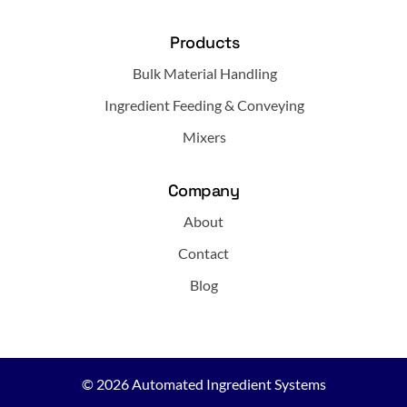
Products
Bulk Material Handling
Ingredient Feeding & Conveying
Mixers
Company
About
Contact
Blog
© 2026
Automated Ingredient Systems