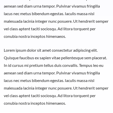
aenean sed diam urna tempor. Pulvinar vivamus fringilla
lacus nec metus bibendum egestas. Iaculis massa nisl
malesuada lacinia integer nunc posuere. Ut hendrerit semper
vel class aptent taciti sociosqu. Ad litora torquent per
conubia nostra inceptos himenaeos.
Lorem ipsum dolor sit amet consectetur adipiscing elit.
Quisque faucibus ex sapien vitae pellentesque sem placerat.
In id cursus mi pretium tellus duis convallis. Tempus leo eu
aenean sed diam urna tempor. Pulvinar vivamus fringilla
lacus nec metus bibendum egestas. Iaculis massa nisl
malesuada lacinia integer nunc posuere. Ut hendrerit semper
vel class aptent taciti sociosqu. Ad litora torquent per
conubia nostra inceptos himenaeos.