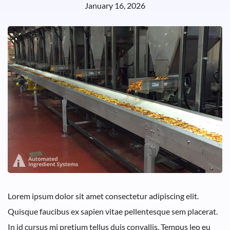
January 16, 2026
Lorem ipsum dolor sit amet consectetur adipiscing elit.
Quisque faucibus ex sapien vitae pellentesque sem placerat.
In id cursus mi pretium tellus duis convallis. Tempus leo eu